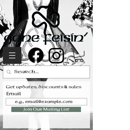
Get updates, discounts & sales
Email
Join Our Mailing List