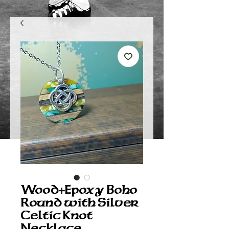
Wood+Epoxy Boho
Round with Silver
Celtic Knot
Necklace