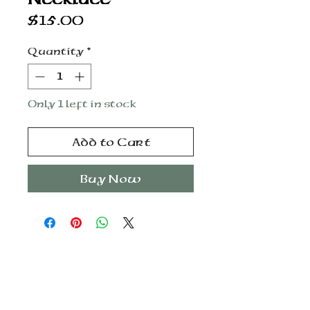
Price
$15.00
Quantity
*
Only 1 left in stock
Add to Cart
Buy Now