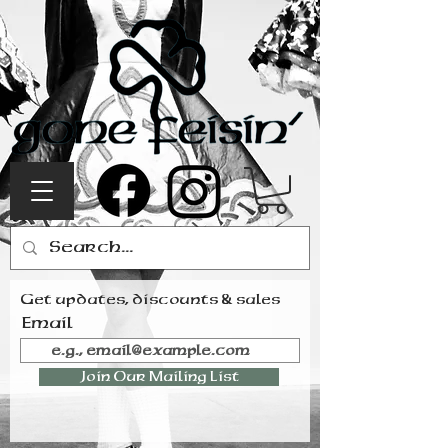
Get updates, discounts & sales
Email
Join Our Mailing List