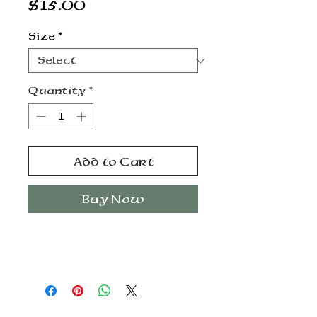
Price
$15.00
Size
*
Quantity
*
Add to Cart
Buy Now