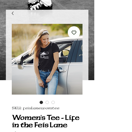
SKU: feislanewomtee
Women's Tee - Life
in the Feis Lane