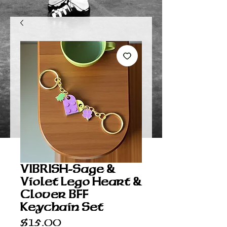
VIBRISH-Sage &
Violet Lego Heart &
Clover BFF
Keychain Set
Price
$15.00