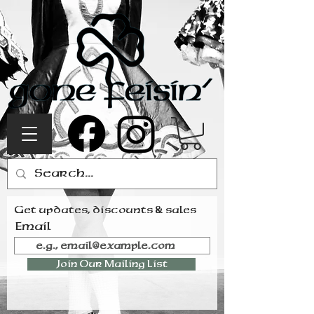
Get updates, discounts & sales
Email
Join Our Mailing List