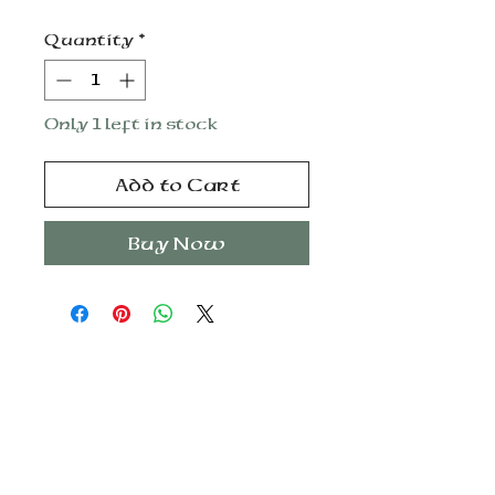
Quantity
*
Only 1 left in stock
Add to Cart
Buy Now