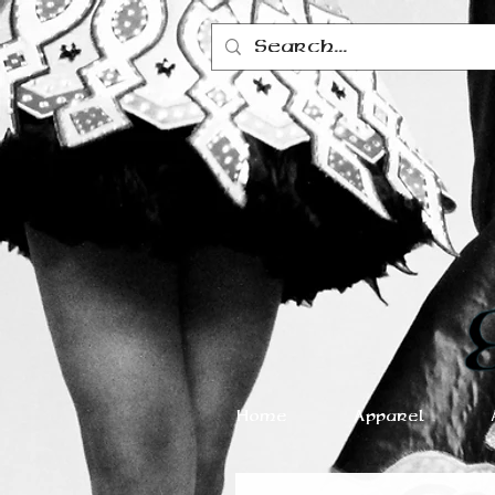
Home
Apparel