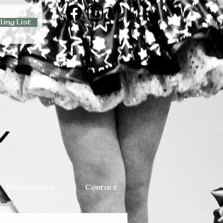
ling List
Miscellaney
Contact