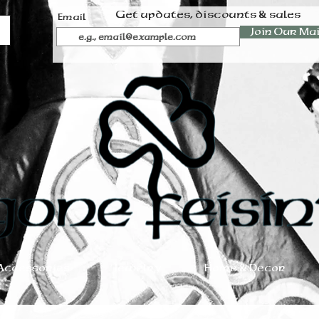
Get updates, discounts & sales
Email
Join Our Mai
Accessories
Jewelry
Home & Decor