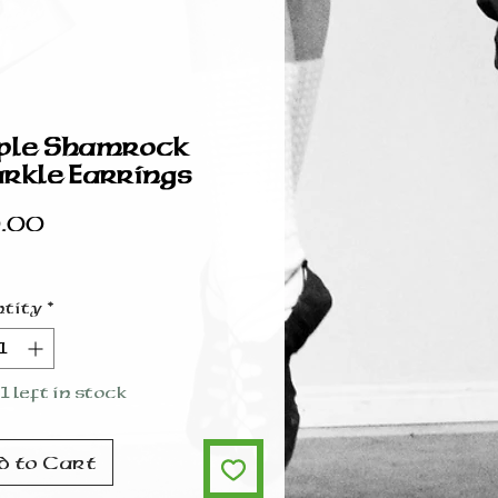
ple Shamrock
rkle Earrings
Price
.00
tity
*
1 left in stock
d to Cart