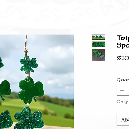
Tri
Spa
$10
Quan
Only 
Ad