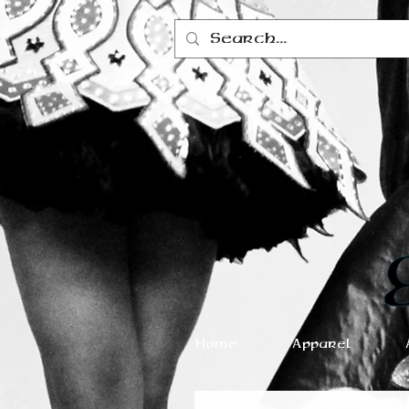
Home
Apparel