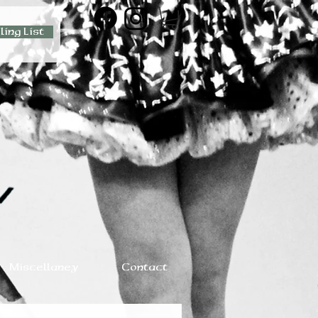
ling List
Miscellaney
Contact