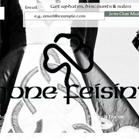
Get updates, discounts & sales
Email
Join Our Mai
Accessories
Jewelry
Home & Decor