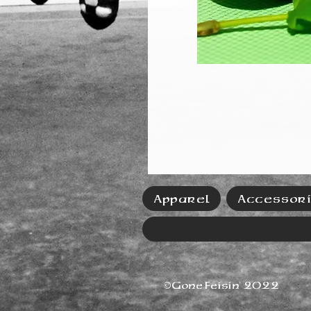
Apparel
Accessor
©Gone Feisin' 2022