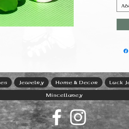
Ad
ies
Jewelry
Home & Decor
Luck J
Miscellaney