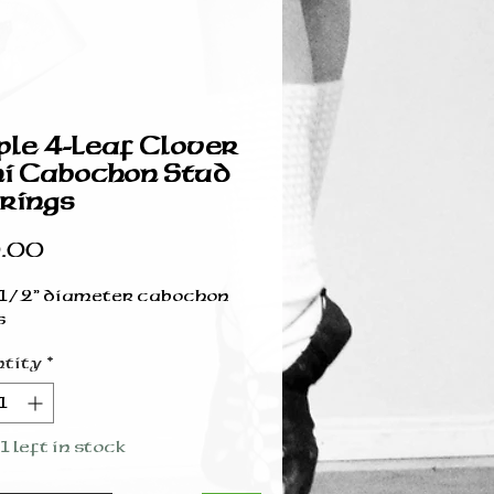
ple 4-Leaf Clover
i Cabochon Stud
rings
Price
.00
 1/2” diameter cabochon
s
tity
*
1 left in stock