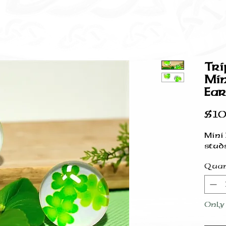
Tri
Min
Ear
$10
Mini
stud
Quan
Only 