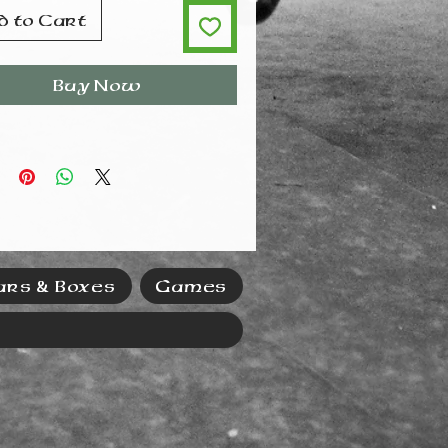
d to Cart
Buy Now
ars & Boxes
Games