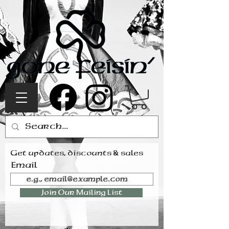
Get updates, discounts & sales
Email
Join Our Mailing List