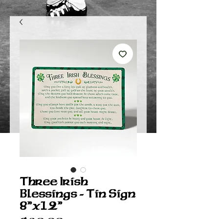
Three Irish
Blessings - Tin Sign
8”x12”