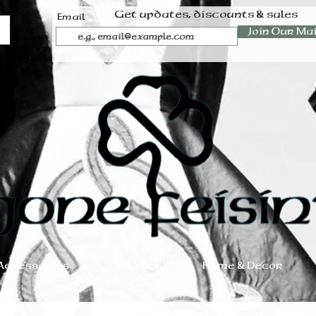
Get updates, discounts & sales
Email
Join Our Mai
Accessories
Jewelry
Home & Decor