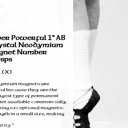
er Powerful 1” AB
ystal Neodymium
gnet Number
sps
Price
.00
ymium magnets are
ial because they are the
ngest type of permanent
et available commercially,
ring exceptional magnetic
gth in a small size, making
 ideal for miniaturized
tity
*
ces. Their high energy