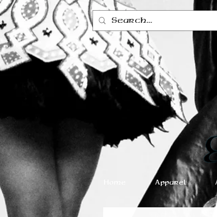
Home
Apparel