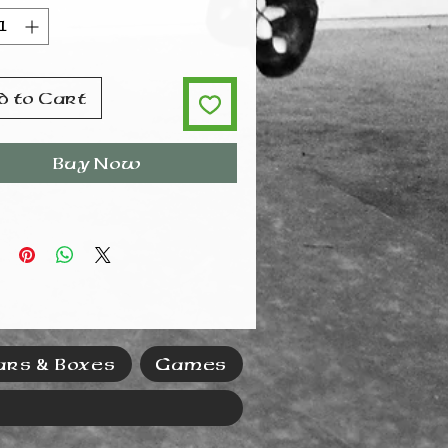
uct means a lot of magnetic
 from a little material,
hey also have high
civity, making them very
stant to demagnetization.
d to Cart
Buy Now
ars & Boxes
Games