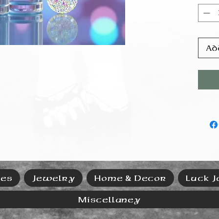
prod
power
and t
coer
resi
Ad
ies
Jewelry
Home & Decor
Luck J
Miscellaney