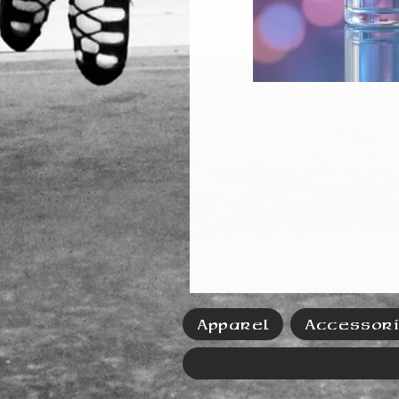
Apparel
Accessor