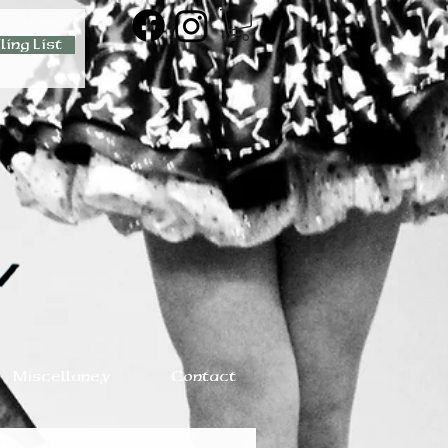
ling List
Miscellaney
Contact