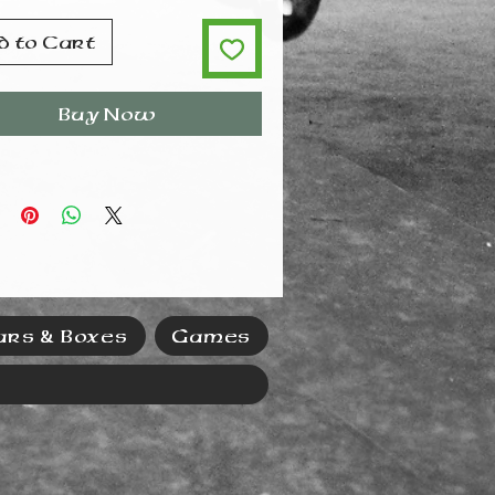
d to Cart
Buy Now
ars & Boxes
Games