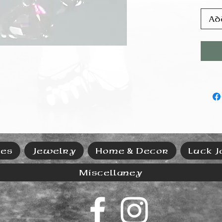
Ad
ies
Jewelry
Home & Decor
Luck J
Miscellaney