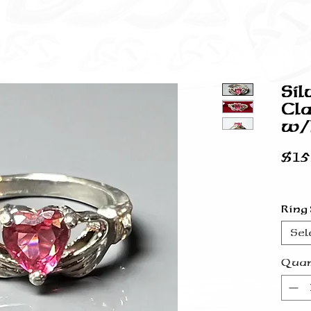
Sil
Cla
w/P
$15
Ring
Sel
Quan