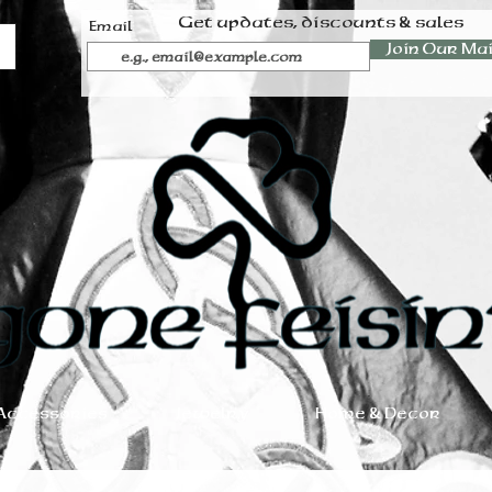
Get updates, discounts & sales
Email
Join Our Mai
Accessories
Jewelry
Home & Decor