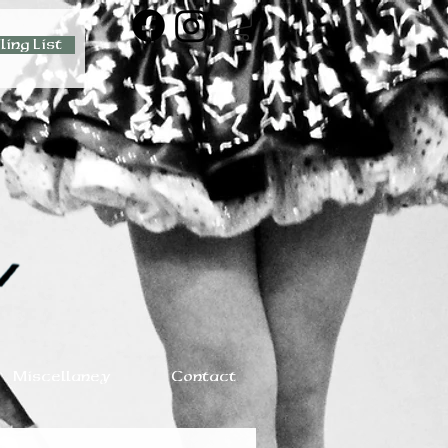
ling List
Miscellaney
Contact