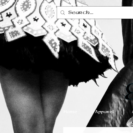
Home
Apparel