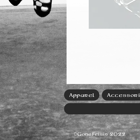
Apparel
Accessor
©Gone Feisin' 2022