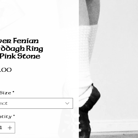
ver Fenian
ddagh Ring
ink Stone
Price
.00
 Size
*
ect
tity
*