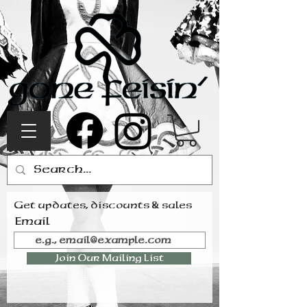
Get updates, discounts & sales
Email
Join Our Mailing List