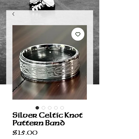
Silver Celtic Knot
Pattern Band
Price
$15.00