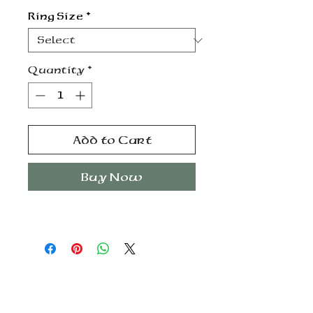
Ring Size
*
Quantity
*
Add to Cart
Buy Now