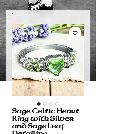
Sage Celtic Heart
Ring with Silver
and Sage Leaf
Detailing