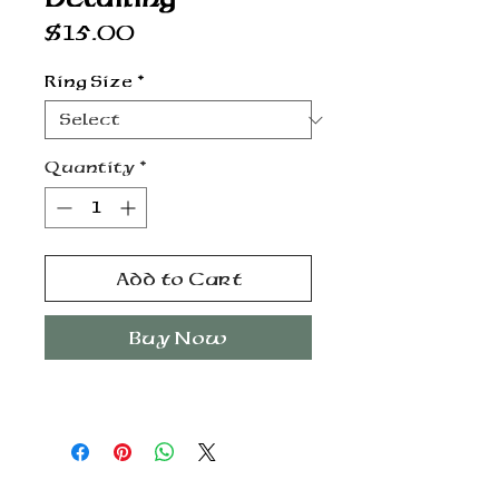
Price
$15.00
Ring Size
*
Quantity
*
Add to Cart
Buy Now