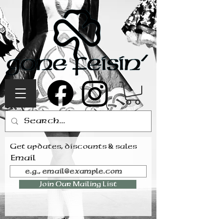
Get updates, discounts & sales
Email
Join Our Mailing List