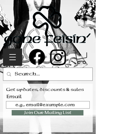
Get updates, discounts & sales
Email
Join Our Mailing List