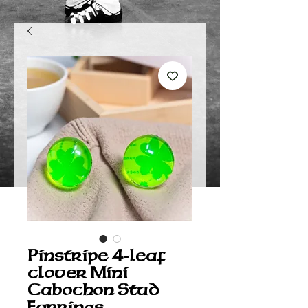
Pinstripe 4-leaf
clover Mini
Cabochon Stud
Earrings