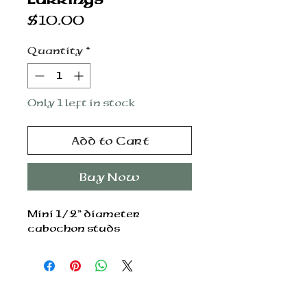
Price
$10.00
Quantity
*
Only 1 left in stock
Add to Cart
Buy Now
Mini 1/2” diameter
cabochon studs