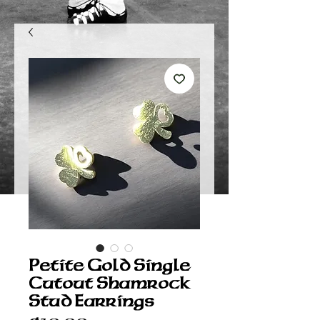
Petite Gold Single
Cutout Shamrock
Stud Earrings