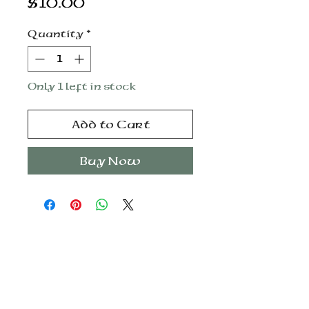
Price
$10.00
Quantity
*
Only 1 left in stock
Add to Cart
Buy Now