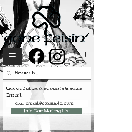
Get updates, discounts & sales
Email
Join Our Mailing List