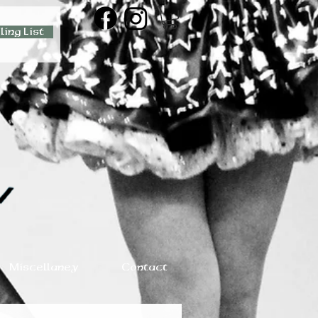
ling List
Miscellaney
Contact