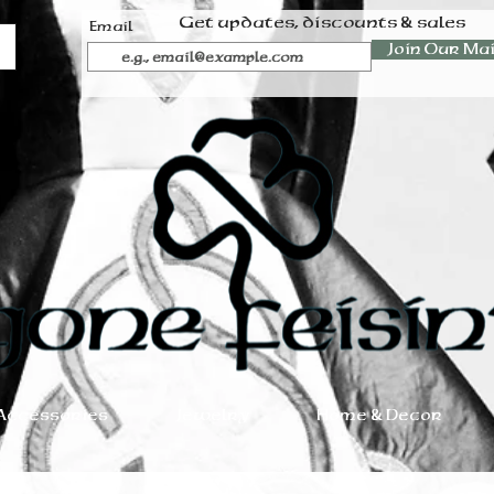
Get updates, discounts & sales
Email
Join Our Mai
Accessories
Jewelry
Home & Decor