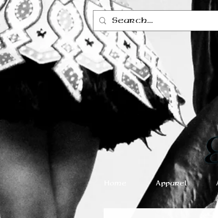
Home
Apparel