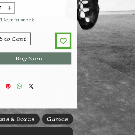
e do not put in the
washer. Hand wash gently
and in lukewarm water.
1 left in stock
d to Cart
Buy Now
ars & Boxes
Games