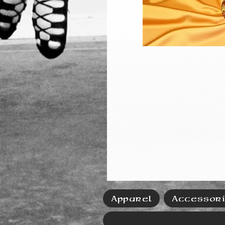
Apparel
Accessor