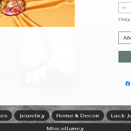
Pleas
dish
by h
Only 
Ad
ies
Jewelry
Home & Decor
Luck J
Miscellaney