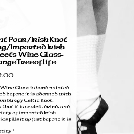
nt Pour/Irish Knot
ng/Imported Irish
ets Wine Glass-
ngeTreeoflife
Price
5.00
 Wine Glass is hand painted
ed before it is adorned with
wn blingy Celtic Knot.
 that it is sealed, dried, and
iety of imported Irish
es fills it up just before it is
 sealed and ribboned-ready
tity
*
waiting for you!