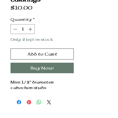
Price
$10.00
Quantity
*
Only 2 left in stock
Add to Cart
Buy Now
Mini 1/2” diameter
cabochon studs