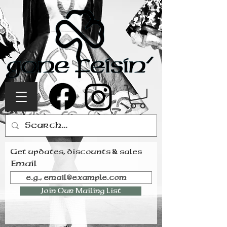
Get updates, discounts & sales
Email
Join Our Mailing List