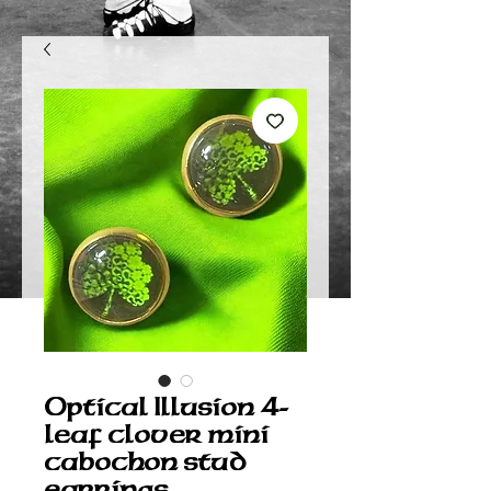
Optical Illusion 4-
leaf clover mini
cabochon stud
earrings