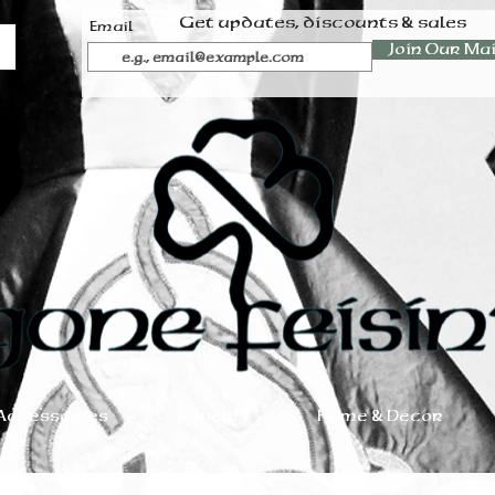
Get updates, discounts & sales
Email
Join Our Mai
Accessories
Jewelry
Home & Decor