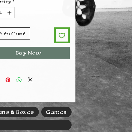
tity
*
d to Cart
Buy Now
ars & Boxes
Games