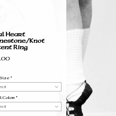
l Heart
nestone/Knot
ent Ring
Price
.00
 Size
*
ect
l Color
*
ect