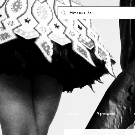
Home
Apparel