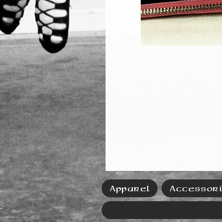
Apparel
Accessor