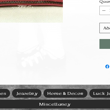
Quan
Ad
ies
Jewelry
Home & Decor
Luck J
Miscellaney