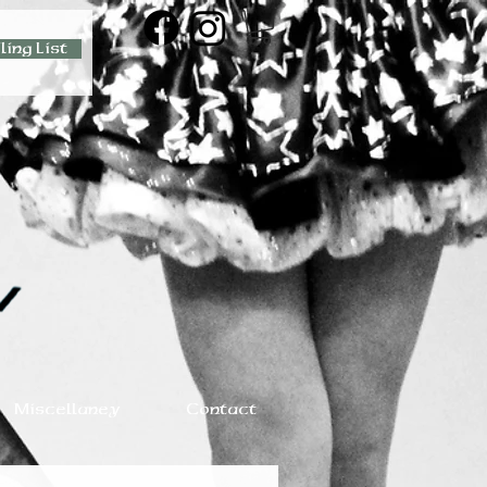
ling List
Miscellaney
Contact