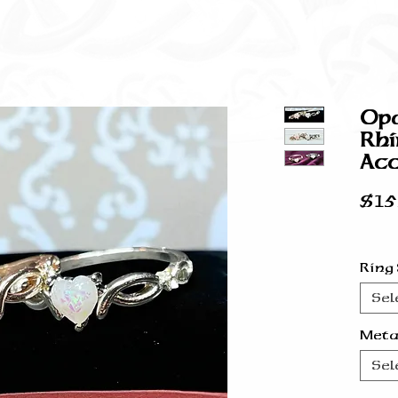
Opa
Rhi
Acc
$15
Ring
Sel
Meta
Sel