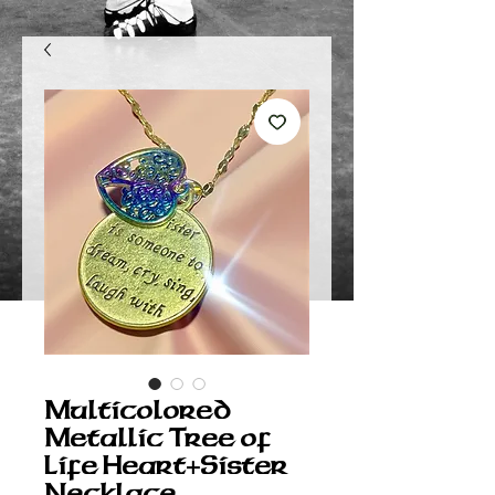
Multicolored
Metallic Tree of
Life Heart+Sister
Necklace