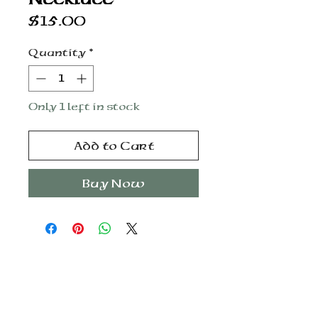
Price
$15.00
Quantity
*
Only 1 left in stock
Add to Cart
Buy Now