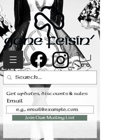
Get updates, discounts & sales
Email
Join Our Mailing List