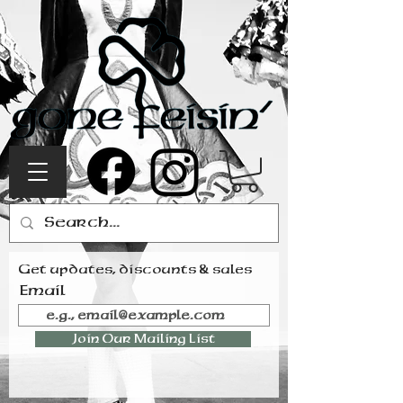
Get updates, discounts & sales
Email
Join Our Mailing List