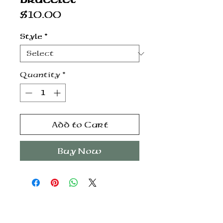
Price
$10.00
Style
*
Quantity
*
Add to Cart
Buy Now