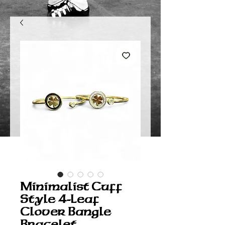
Minimalist Cuff
Style 4-Leaf
Clover Bangle
Bracelet