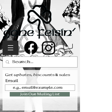
Get updates, discounts & sales
Email
Join Our Mailing List