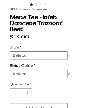
SKU: turnoutmentee
Men's Tee - Irish
Dancers Turnout
Best
Price
$15.00
Size
*
Shirt Color
*
Quantity
*