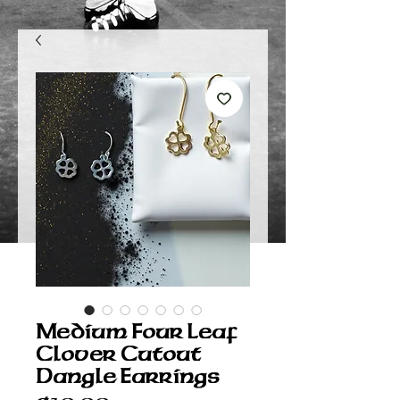
Medium Four Leaf
Clover Cutout
Dangle Earrings