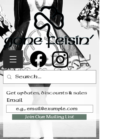
Get updates, discounts & sales
Email
Join Our Mailing List