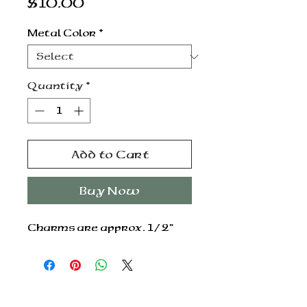
Price
$10.00
Metal Color
*
Quantity
*
Add to Cart
Buy Now
Charms are approx. 1/2”