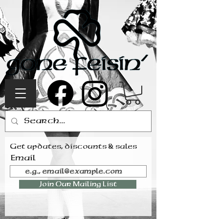
Get updates, discounts & sales
Email
Join Our Mailing List