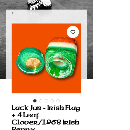
Luck Jar - Irish Flag
+ 4 Leaf
Clover/1968 Irish
Penny