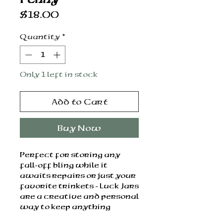
Price
$18.00
Quantity
*
Only 1 left in stock
Add to Cart
Buy Now
Perfect for storing any
fall-off bling while it
awaits repairs or just your
favorite trinkets - Luck Jars
are a creative and personal
way to keep anything
special safe.