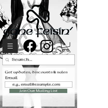
Get updates, discounts & sales
Email
Join Our Mailing List