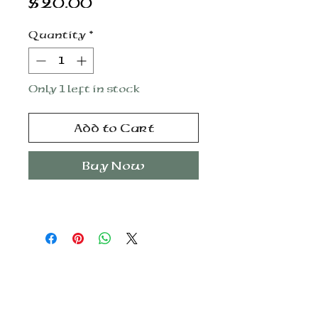
Price
$20.00
Quantity
*
Only 1 left in stock
Add to Cart
Buy Now