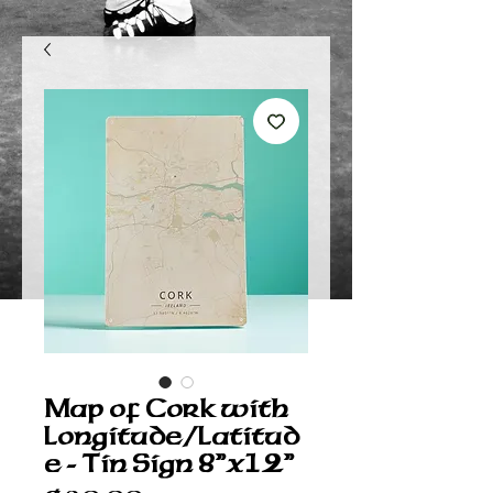
Map of Cork with
Longitude/Latitud
e - Tin Sign 8”x12”