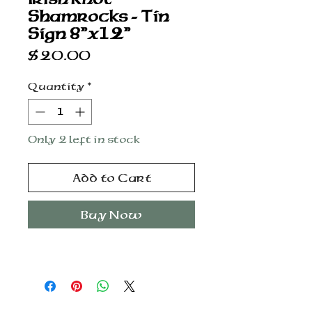
Shamrocks - Tin
Sign 8”x12”
Price
$20.00
Quantity
*
Only 2 left in stock
Add to Cart
Buy Now