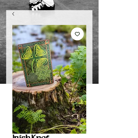
Irish Knot