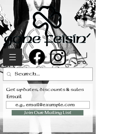
Get updates, discounts & sales
Email
Join Our Mailing List