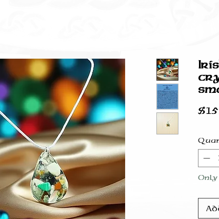
Iri
cry
sma
$15
Quan
Only 
Ad