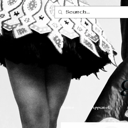
Home
Apparel