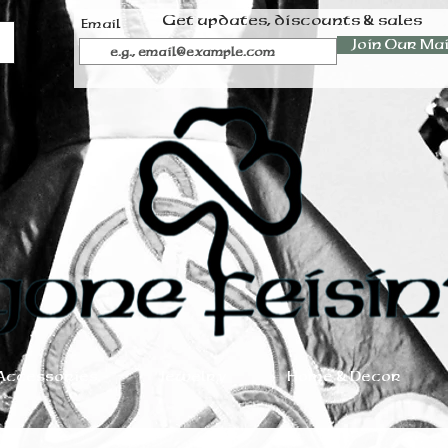
Get updates, discounts & sales
Email
Join Our Mai
Accessories
Jewelry
Home & Decor