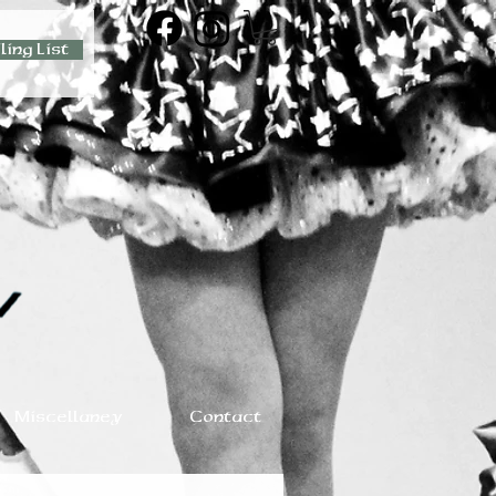
ling List
Miscellaney
Contact