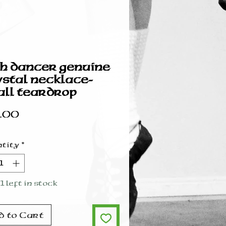
sh dancer genuine
stal necklace-
ll teardrop
Price
.00
tity
*
1 left in stock
d to Cart