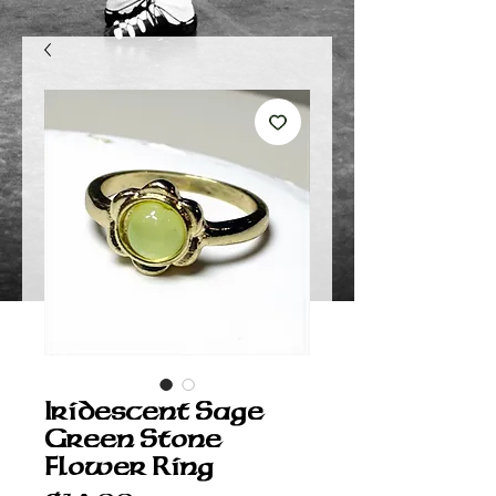
Iridescent Sage
Green Stone
Flower Ring