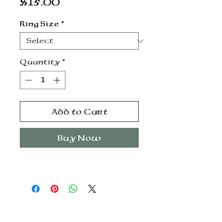
Price
$15.00
Ring Size
*
Quantity
*
Add to Cart
Buy Now