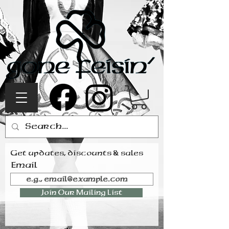
Get updates, discounts & sales
Email
Join Our Mailing List