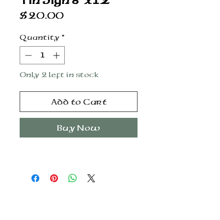
Tin Sign 8”x12”
Price
$20.00
Quantity
*
Only 2 left in stock
Add to Cart
Buy Now