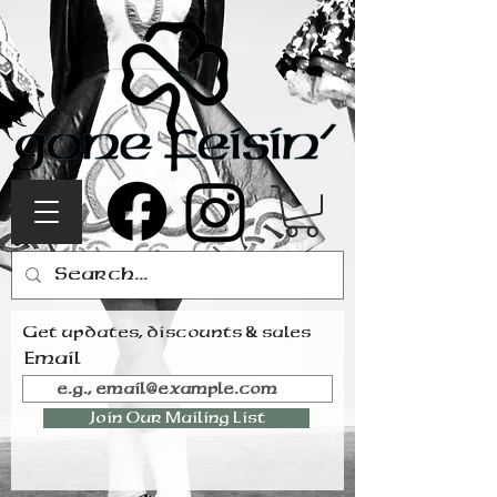
Get updates, discounts & sales
Email
Join Our Mailing List