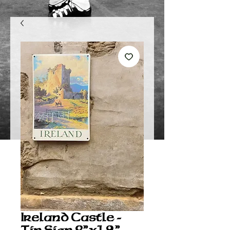
Ireland Castle -