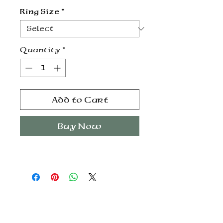
Ring Size
*
Quantity
*
Add to Cart
Buy Now