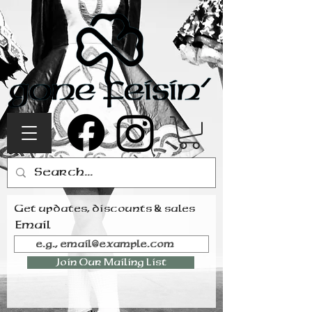
Get updates, discounts & sales
Email
Join Our Mailing List