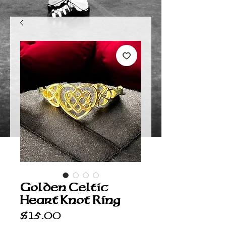
Golden Celtic
Heart Knot Ring
Price
$15.00