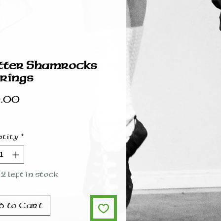
tter Shamrocks
rings
Price
.00
tity
*
2 left in stock
d to Cart