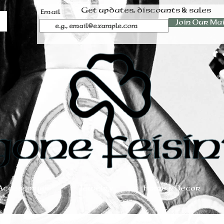
Get updates, discounts & sales
Email
Join Our Mai
Accessories
Jewelry
Home & Decor