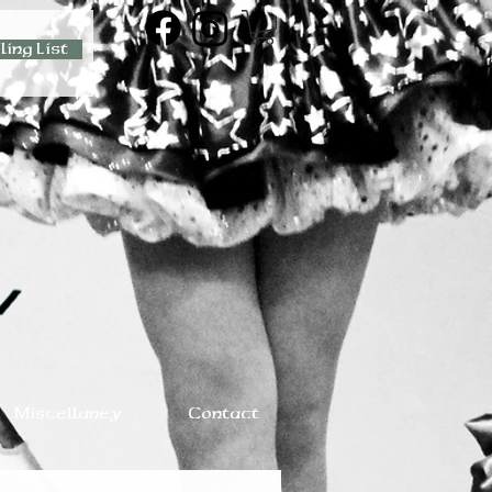
ling List
Miscellaney
Contact