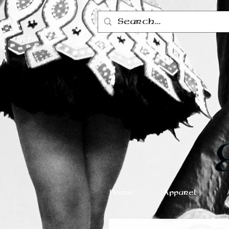
Home
Apparel