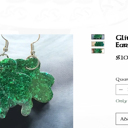
Gli
Ear
$10
Quan
Only 
Ad