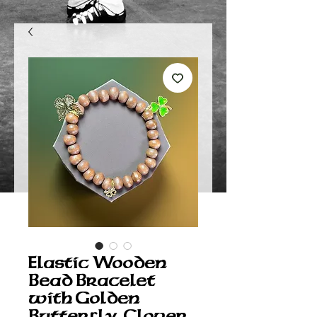
Elastic Wooden
Bead Bracelet
with Golden
Butterfly, Clover