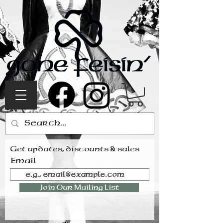
Get updates, discounts & sales
Email
Join Our Mailing List