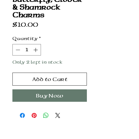
& Shamrock
Charms
Price
$10.00
Quantity
*
Only 2 left in stock
Add to Cart
Buy Now