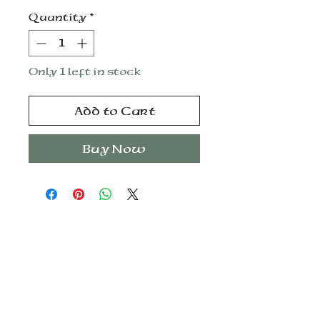
Quantity
*
Only 1 left in stock
Add to Cart
Buy Now