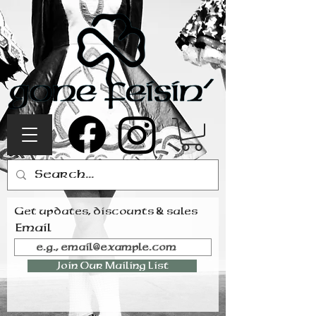
Get updates, discounts & sales
Email
Join Our Mailing List