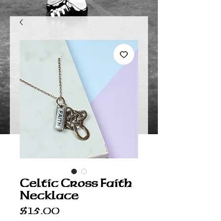
Celtic Cross Faith
Necklace
Price
$15.00