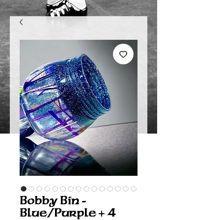
Bobby Bin -
Blue/Purple + 4