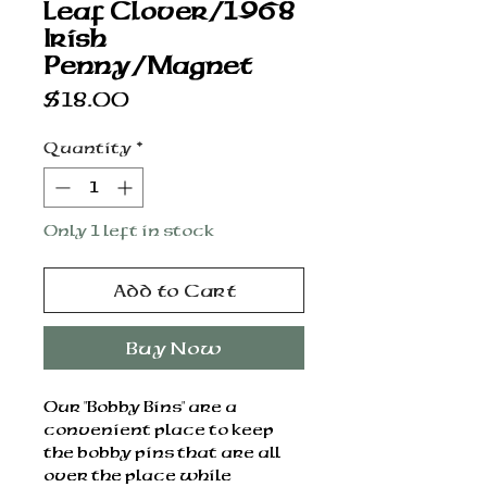
Leaf Clover/1968
Irish
Penny/Magnet
Price
$18.00
Quantity
*
Only 1 left in stock
Add to Cart
Buy Now
Our "Bobby Bins" are a
convenient place to keep
the bobby pins that are all
over the place while