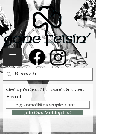
Get updates, discounts & sales
Email
Join Our Mailing List