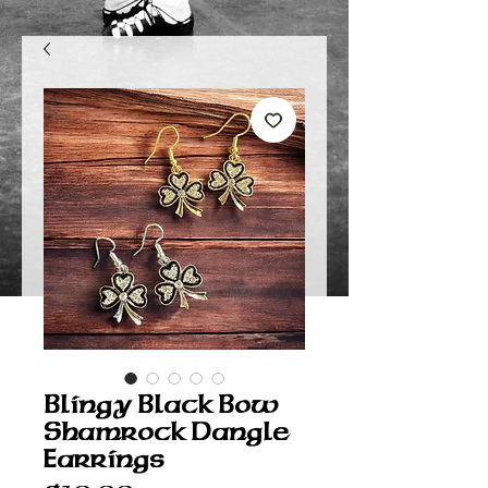
Blingy Black Bow
Shamrock Dangle
Earrings