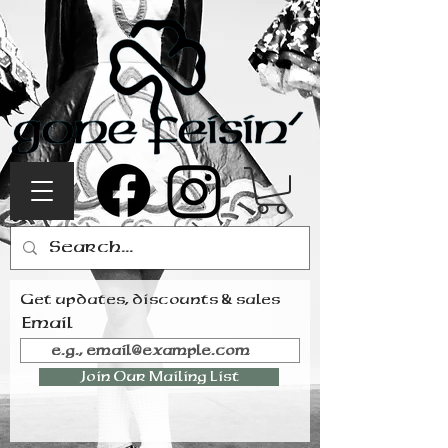
Get updates, discounts & sales
Email
Join Our Mailing List