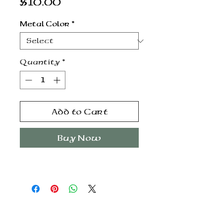
Price
$10.00
Metal Color
*
Quantity
*
Add to Cart
Buy Now