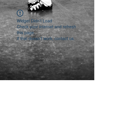
Widget Didn’t Load
Check your internet and refresh
this page.
If that doesn’t work, contact us.