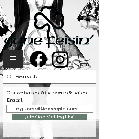
Get updates, discounts & sales
Email
Join Our Mailing List